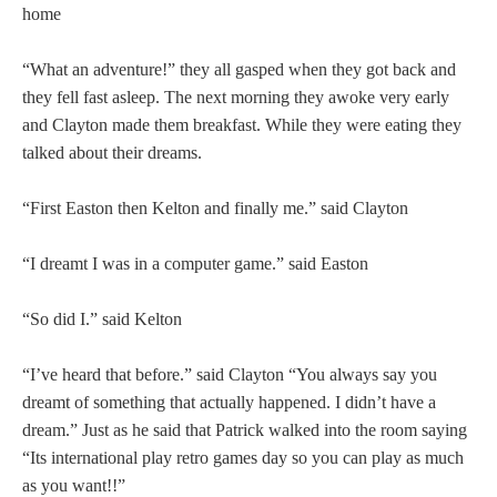
home
“What an adventure!” they all gasped when they got back and
they fell fast asleep. The next morning they awoke very early
and Clayton made them breakfast. While they were eating they
talked about their dreams.
“First Easton then Kelton and finally me.” said Clayton
“I dreamt I was in a computer game.” said Easton
“So did I.” said Kelton
“I’ve heard that before.” said Clayton “You always say you
dreamt of something that actually happened. I didn’t have a
dream.” Just as he said that Patrick walked into the room saying
“Its international play retro games day so you can play as much
as you want!!”