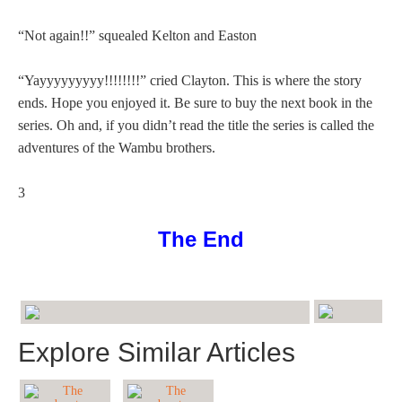
“Not again!!” squealed Kelton and Easton
“Yayyyyyyyyy!!!!!!!!” cried Clayton. This is where the story
ends. Hope you enjoyed it. Be sure to buy the next book in the
series. Oh and, if you didn’t read the title the series is called the
adventures of the Wambu brothers.
3
The End
Explore Similar Articles