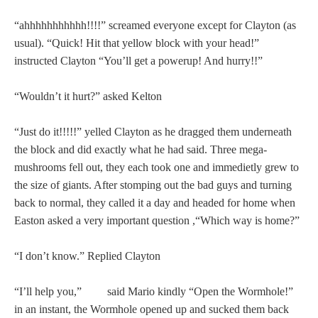
“ahhhhhhhhhhh!!!!” screamed everyone except for Clayton (as
usual). “Quick! Hit that yellow block with your head!”
instructed Clayton “You’ll get a powerup! And hurry!!”
“Wouldn’t it hurt?” asked Kelton
“Just do it!!!!!” yelled Clayton as he dragged them underneath
the block and did exactly what he had said. Three mega-
mushrooms fell out, they each took one and immedietly grew to
the size of giants. After stomping out the bad guys and turning
back to normal, they called it a day and headed for home when
Easton asked a very important question ,“Which way is home?”
“I don’t know.” Replied Clayton
“I’ll help you,” said Mario kindly “Open the Wormhole!”
in an instant, the Wormhole opened up and sucked them back