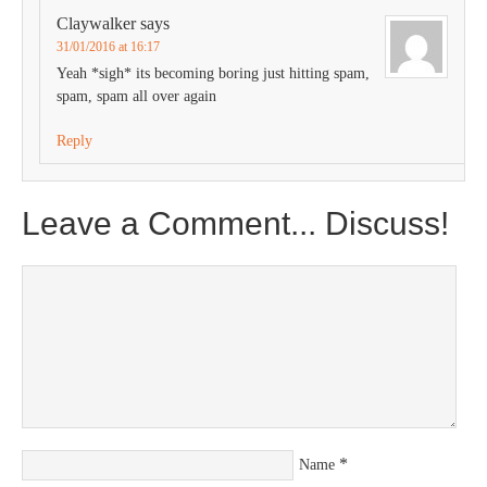
Claywalker
says
31/01/2016 at 16:17
Yeah *sigh* its becoming boring just hitting spam,
spam, spam all over again
Reply
Leave a Comment... Discuss!
*
Name