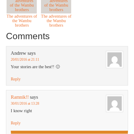
The adventures of
The adventures of
the Wambu
the Wambu
brothers
brothers
Comments
Andrew
says
20/01/2016 at 21:11
Your stories are the best!! 🙂
Reply
Ramnik!!
says
30/01/2016 at 13:28
I know right
Reply