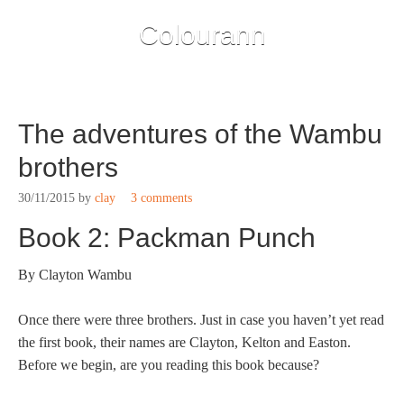
Colourann
The adventures of the Wambu
brothers
30/11/2015
by
clay
3 comments
Book 2: Packman Punch
By Clayton Wambu
Once there were three brothers. Just in case you haven’t yet read
the first book, their names are Clayton, Kelton and Easton.
Before we begin, are you reading this book because?