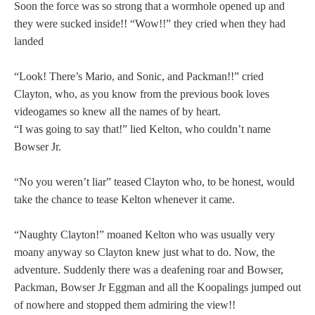
Soon the force was so strong that a wormhole opened up and
they were sucked inside!! “Wow!!” they cried when they had
landed
“Look! There’s Mario, and Sonic, and Packman!!” cried
Clayton, who, as you know from the previous book loves
videogames so knew all the names of by heart.
“I was going to say that!” lied Kelton, who couldn’t name
Bowser Jr.
“No you weren’t liar” teased Clayton who, to be honest, would
take the chance to tease Kelton whenever it came.
“Naughty Clayton!” moaned Kelton who was usually very
moany anyway so Clayton knew just what to do. Now, the
adventure. Suddenly there was a deafening roar and Bowser,
Packman, Bowser Jr Eggman and all the Koopalings jumped out
of nowhere and stopped them admiring the view!!