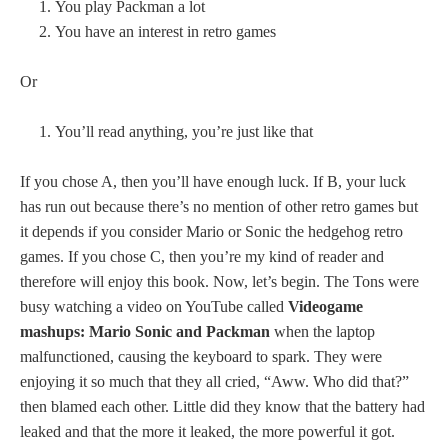
You play Packman a lot
You have an interest in retro games
Or
You’ll read anything, you’re just like that
If you chose A, then
you’ll have enough luck. If B, your luck
has run out because there’s no mention of other retro games but
it depends if you consider Mario or Sonic the hedgehog retro
games. If you chose C, then you’re my kind of reader and
therefore will enjoy this book. Now, let’s begin. The Tons were
busy watching a video on YouTube called
Videogame
mashups: Mario Sonic and Packman
when the laptop
malfunctioned, causing the keyboard to spark. They were
enjoying it so much that they all cried, “Aww. Who did that?”
then blamed each other. Little did they know that the battery had
leaked and that the more it leaked, the more powerful it got.