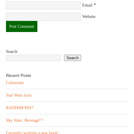
*
Email
Website
Search
Search
Recent Posts
Colourann
Star Wars facts
RAND0M P0S7
Sky Wars: Revenge!!!
Currently writting a new book!